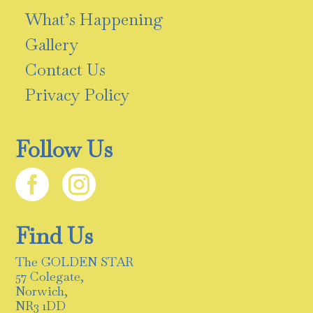
What’s Happening
Gallery
Contact Us
Privacy Policy
Follow Us


Find Us
The GOLDEN STAR
57 Colegate,
Norwich,
NR3 1DD