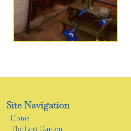
Site Navigation
Home
The Lost Garden