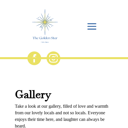


Gallery
Take a look at our gallery, filled of love and warmth
from our lovely locals and not so locals. Everyone
enjoys their time here, and laughter can always be
heard.