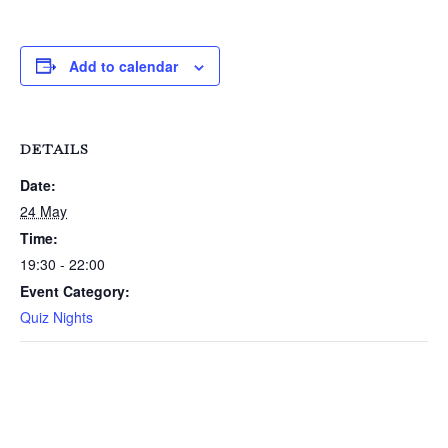
Add to calendar
DETAILS
Date:
24 May
Time:
19:30 - 22:00
Event Category:
Quiz Nights