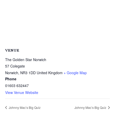
VENUE
The Golden Star Norwich
57 Colegate
Norwich
,
NR3 1DD
United Kingdom
+ Google Map
Phone
01603 632447
View Venue Website
Johnny Mac’s Big Quiz
Johnny Mac’s Big Quiz