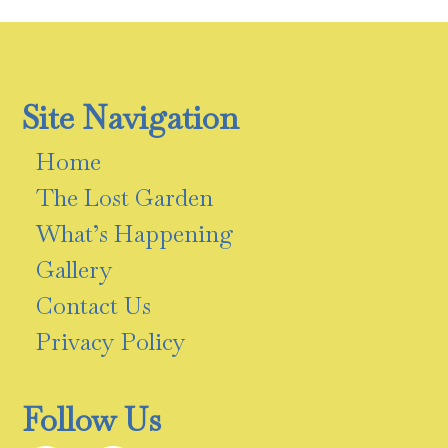
Site Navigation
Home
The Lost Garden
What’s Happening
Gallery
Contact Us
Privacy Policy
Follow Us