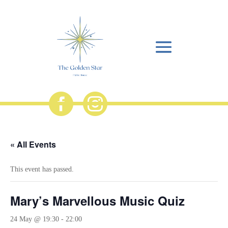


« All Events
This event has passed.
Mary’s Marvellous Music Quiz
24 May @ 19:30
-
22:00