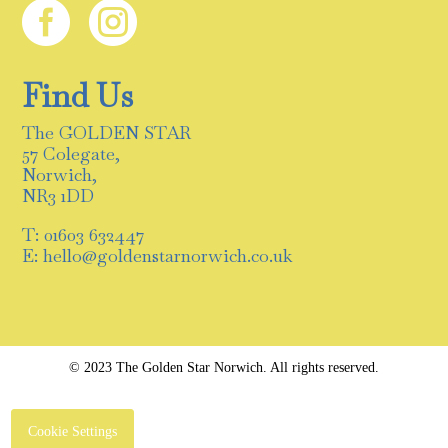


Find Us
The GOLDEN STAR
57 Colegate,
Norwich,
NR3 1DD
T: 01603 632447
E: hello@goldenstarnorwich.co.uk
© 2023 The Golden Star Norwich. All rights reserved.
Cookie Settings