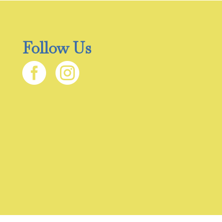
Follow Us

