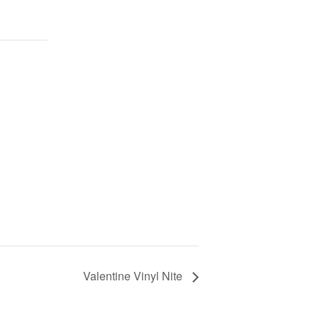
Valentine Vinyl Nite