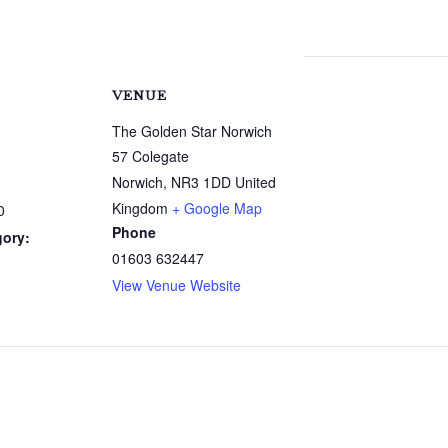
VENUE
The Golden Star Norwich
57 Colegate
Norwich
,
NR3 1DD
United
Kingdom
+ Google Map
0
Phone
gory:
01603 632447
View Venue Website