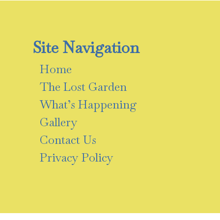
Site Navigation
Home
The Lost Garden
What’s Happening
Gallery
Contact Us
Privacy Policy