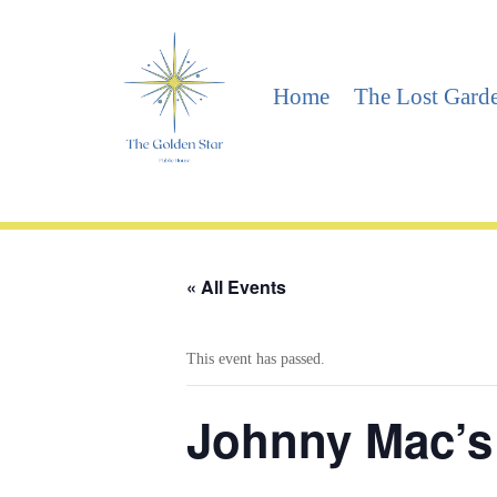
Home
The Lost Gard
« All Events
This event has passed.
Johnny Mac’s