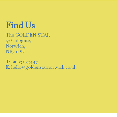
Find Us
The GOLDEN STAR
57 Colegate,
Norwich,
NR3 1DD
T: 01603 632447
E: hello@goldenstarnorwich.co.uk