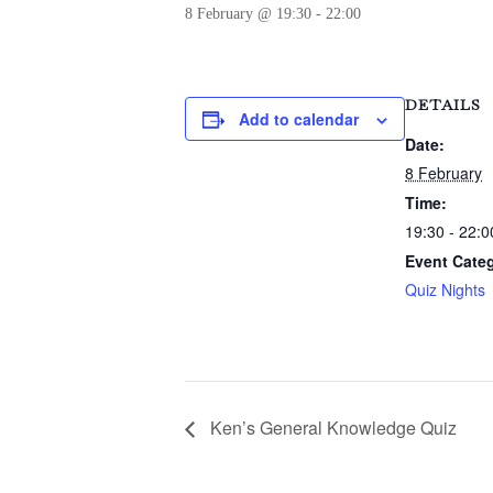
8 February @ 19:30
-
22:00
DETAILS
Add to calendar
Date:
8 February
Time:
19:30 - 22:0
Event Cate
Quiz Nights
Ken’s General Knowledge Quiz