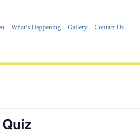
en
What’s Happening
Gallery
Contact Us
 Quiz